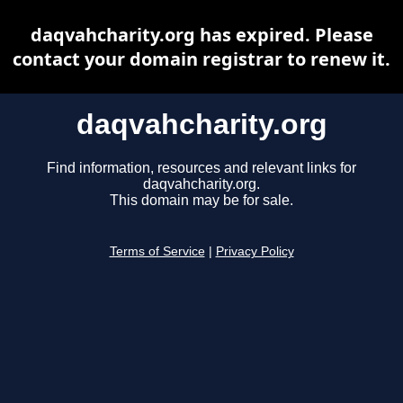
daqvahcharity.org has expired. Please
contact your domain registrar to renew it.
daqvahcharity.org
Find information, resources and relevant links for
daqvahcharity.org.
This domain may be for sale.
Terms of Service
|
Privacy Policy