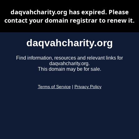
daqvahcharity.org has expired. Please
contact your domain registrar to renew it.
daqvahcharity.org
Find information, resources and relevant links for
daqvahcharity.org.
This domain may be for sale.
Terms of Service
|
Privacy Policy