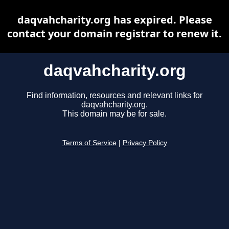
daqvahcharity.org has expired. Please
contact your domain registrar to renew it.
daqvahcharity.org
Find information, resources and relevant links for
daqvahcharity.org.
This domain may be for sale.
Terms of Service
|
Privacy Policy