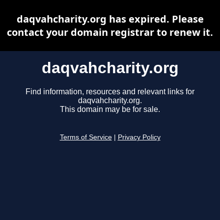
daqvahcharity.org has expired. Please
contact your domain registrar to renew it.
daqvahcharity.org
Find information, resources and relevant links for
daqvahcharity.org.
This domain may be for sale.
Terms of Service
|
Privacy Policy