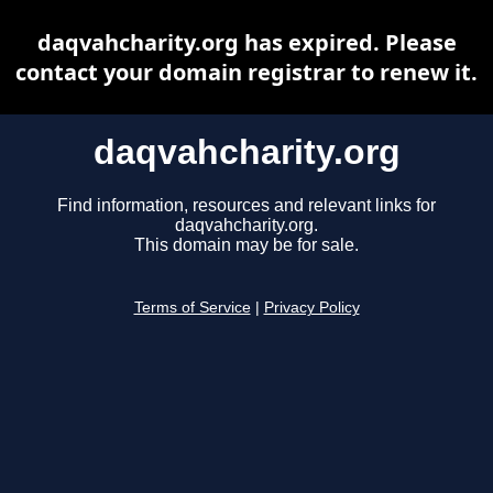
daqvahcharity.org has expired. Please
contact your domain registrar to renew it.
daqvahcharity.org
Find information, resources and relevant links for
daqvahcharity.org.
This domain may be for sale.
Terms of Service
|
Privacy Policy